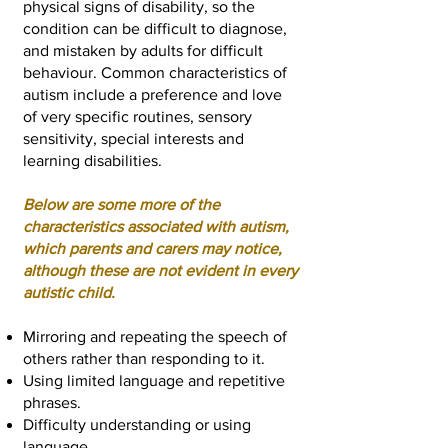
physical signs of disability, so the
condition can be difficult to diagnose,
and mistaken by adults for difficult
behaviour. Common characteristics of
autism include a preference and love
of very specific routines, sensory
sensitivity, special interests and
learning disabilities.
Below are some more of the
characteristics associated with autism,
which parents and carers may notice,
although these are not evident in every
autistic child.
Mirroring and repeating the speech of
others rather than responding to it.
Using limited language and repetitive
phrases.
Difficulty understanding or using
language.