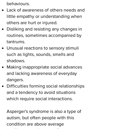
behaviours.
Lack of awareness of others needs and
little empathy or understanding when
others are hurt or injured.
Disliking and resisting any changes in
routines, sometimes accompanied by
tantrums.
Unusual reactions to sensory stimuli
such as lights, sounds, smells and
shadows.
Making inappropriate social advances
and lacking awareness of everyday
dangers.
Difficulties forming social relationships
and a tendency to avoid situations
which require social interactions.
Asperger's syndrome is also a type of
autism, but often people with this
condition are above average