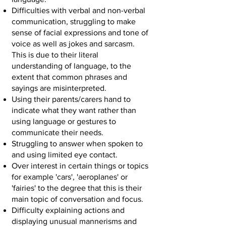
Difficulties with verbal and non-verbal
communication, struggling to make
sense of facial expressions and tone of
voice as well as jokes and sarcasm.
This is due to their literal
understanding of language, to the
extent that common phrases and
sayings are misinterpreted.
Using their parents/carers hand to
indicate what they want rather than
using language or gestures to
communicate their needs.
Struggling to answer when spoken to
and using limited eye contact.
Over interest in certain things or topics
for example 'cars', 'aeroplanes' or
'fairies' to the degree that this is their
main topic of conversation and focus.
Difficulty explaining actions and
displaying unusual mannerisms and