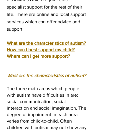
specialist support for the rest of their
life. There are online and local support
services which can offer advice and
support.
What are the characteristics of autism?
How can I best support my child?
Where can I get more support?
What are the characteristics of autism?
The three mai
n areas which people
with autism have difficulties in are:
social communication, social
interaction and social imagination. The
degree of impairment in each area
varies from child-to-child. Often
children with autism may not show any