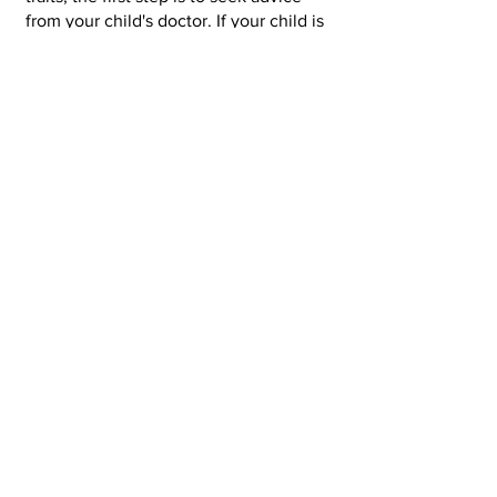
from your child's doctor. If your child is
at pre-school or nursery, you can also
speak your child's teacher and share
your concerns. Your child's teacher will
be able to offer advice and help you
form links with relevant health
professionals who can help.
The
National Autistic Society
also
provides a wealth of information and
support services to families.