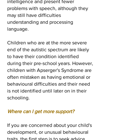
intelligence and present fewer
problems with speech, although they
may still have difficulties
understanding and processing
language.
Children who are at the more severe
end of the autistic spectrum are likely
to have their condition identified
during their pre-school years. However,
children with Apserger's Syndrome are
often mistaken as having emotional or
behavioural difficulties and their need
is not identified until later on in their
schooling.
Wh
ere can I get more support?
If you are concerned about your child's
development, or unusual behavioural
traits, the first step is to seek advice