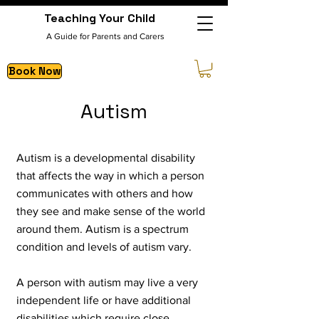
Teaching Your Child
A Guide for Parents and Carers
Book Now
Autism
Autism is a deve
lopmental disability
that affects the way in which a person
communicates with others and how
they see and make sense of the world
around them. Autism is a spectrum
condition and levels of autism vary.
A person with autism may live a very
independent life or have additional
disabilities which require close