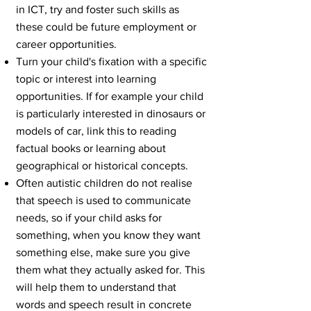
in ICT, try and foster such skills as
these could be future employment or
career opportunities.
Turn your child's fixation with a specific
topic or interest into learning
opportunities. If for example your child
is particularly interested in dinosaurs or
models of car, link this to reading
factual books or learning about
geographical or historical concepts.
Often autistic children do not realise
that speech is used to communicate
needs, so if your child asks for
something, when you know they want
something else, make sure you give
them what they actually asked for. This
will help them to understand that
words and speech result in concrete