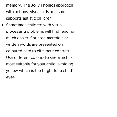
memory. The Jolly Phonics approach
with actions, visual aids and songs
supports autistic children.
Sometimes children with visual
processing problems will find reading
much easier if printed materials or
written words are presented on
coloured card to eliminate contrast.
Use different colours to see which is
most suitable for your child, avoiding
yellow which is too bright for a child's
eyes.
Try and limit loud classroom sounds
and those noises which may upset of
frustrate a child. The fear of such
sounds often results in difficult
behaviour. For example, the sound of
scrapping chairs can be eliminated by