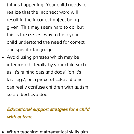
things happening. Your child needs to
realize that the incorrect word will
result in the incorrect object being
given. This may seem hard to do, but
this is the easiest way to help your
child understand the need for correct
and specific language.
Avoid using phrases which may be
interpreted literally by your child such
as 'it's raining cats and dogs', 'on it's
last legs', or 'a piece of cake'. Idioms
can really confuse children with autism
so are best avoided.
Educational support stratgies for a child
with autism:
When teaching
mathematical skills
aim