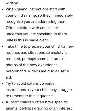
with you.
When giving instructions start with
your child's name, so they immediately
recognise you are addressing them.
Often children with autism are
uncertain you are speaking to them
unless this is made clear.
Take time to prepare your child for new
routines and situations so anxiety is
reduced, perhaps share pictures or
photos of the new experience
beforehand. Videos are also a useful
aid.
Try to avoid extensive verbal
instructions as your child may struggle
to remember the sequence.
Autistic children often have specific
talents, perhaps drawing or an interest