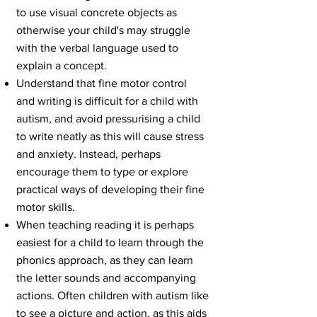
to use visual concrete objects as
otherwise your child's may struggle
with the verbal language used to
explain a concept.
Understand that fine motor control
and
writing
is difficult for a child with
autism, and avoid pressurising a child
to write neatly as this will cause stress
and anxiety. Instead, perhaps
encourage them to type or explore
practical ways of developing their fine
motor skills.
When teaching reading it is perhaps
easiest for a child to learn through the
phonics approach, as they can learn
the letter sounds and accompanying
actions. Often children with autism like
to see a picture and action, as this aids