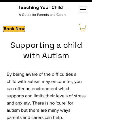
Teaching Your Child
A Guide for Parents and Carers
Book Now
Supporting a child
with Autism
By being aware of the difficulties a
child with autism may encounter, you
can offer an environment which
supports and limits their levels of stress
and anxiety.
There is no 'cure' for
autism but there are many ways
parents and carers can help.