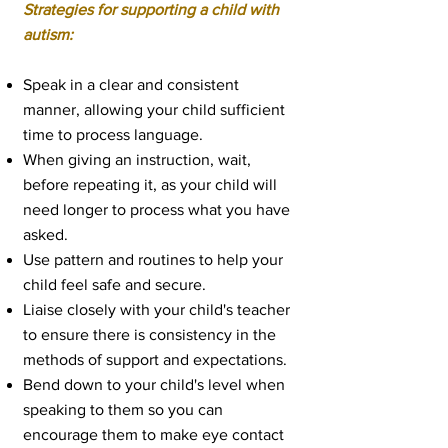
Strategies for supporting a child with
autism:
Speak in a clear and consistent
manner, allowing your child sufficient
time to process language.
When giving an instruction, wait,
before repeating it, as your child will
need longer to process what you have
asked.
Use pattern and routines to help your
child feel safe and secure.
Liaise closely with your child's teacher
to ensure there is consistency in the
methods of support and expectations.
Bend down to your child's level when
speaking to them so you can
encourage them to make eye contact