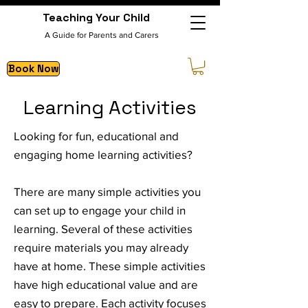
Teaching Your Child
A Guide for Parents and Carers
Book Now
Learning Activities
Looking for fun, educational and
engaging home learning activities?
There are many simple activities you
can set up to engage your child in
learning. Several of these activities
require materials you may already
have at home. These simple activities
have high educational value and are
easy to prepare. Each activity focuses