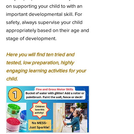
on supporting your child to with an
important developmental skill. For
safety, always supervise your child
appropriately based on their age and
stage of development.
Here you will find ten tried and
tested, low preparation, highly
engaging learning activities for your
child.