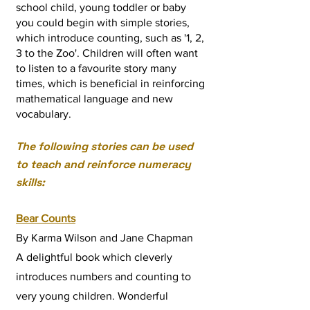
school child, young toddler or baby
you could begin with simple stories,
which introduce counting, such as '1, 2,
3 to the Zoo'. Children will often want
to listen to
a favourite story many
times
, which is beneficial in reinforcing
mathematical language and new
vocabulary.
The following stories can be used
to teach and reinforce numeracy
skills:
Bear Counts
By Karma Wilson and Jane Chapman
A delightful book which cleverly
introduces numbers and counting to
very young children. Wonderful