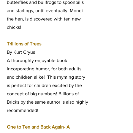
butterflies and bullfrogs to spoonbills
and starlings, until eventually, Mondi
the hen, is discovered with ten new
chicks!
Trillions of Trees
By Kurt Cryus
A thoroughly enjoyable book
incorporating humor, for both adults
and children alike! This rhyming story
is perfect for children excited by the
concept of big numbers! Billions of
Bricks by the same author is also highly
recommended!
One to Ten and Back Again- A