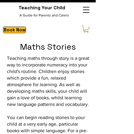
Teaching Your Child
A Guide for Parents and Carers
Book Now
Maths Stories
Teaching maths through story is a great
way to incorporate numeracy into your
child's routine.
Children enjoy stories
which provide a fun, relaxed
atmosphere for learning. As well as
developing maths skills, your child will
gain a love of books, whilst learning
new language patterns and vocabulary.
You can begin reading stories to your
child at a very early age, particular
books with simple language. For a pre-