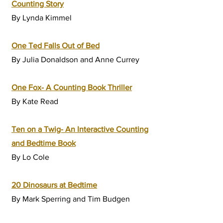
Counting Story
By Lynda Kimmel
One Ted Falls Out of Bed
By Julia Donaldson and Anne Currey
One Fox- A Counting Book Thriller
By Kate Read
Ten on a Twig- An Interactive Counting
and Bedtime Book
By Lo Cole
20 Dinosaurs at Bedtime
By
Mark Sperring
and
Tim Budgen