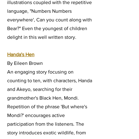
illustrations coupled with the repetitive
language, "Numbers Numbers
everywhere', Can you count along with
Bear?" Even the youngest of children
delight in this well written story.
Handa's Hen
By Eileen Brown
An engaging story focusing on
counting to ten, with characters, Handa
and Akeyo, searching for their
grandmother's Black Hen, Mondi.
Repetition of the phrase 'But where's
Mondi?' encourages active
participation from the listeners. The
story introduces exotic wildlife, from