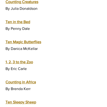
Counting Creatures
By Julia Donaldson
Ten in the Bed
By Penny Dale
Ten Magic Butterflies
By Danica McKellar
1, 2, 3 to the Zoo
By Eric Carle
Counting in Africa
By Brenda Kerr
Ten Sleepy Sheep