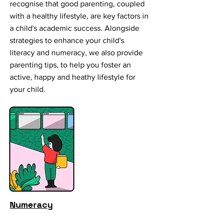
recognise that good parenting, coupled
with a healthy lifestyle, are key factors in
a child's academic success. Alongside
strategies to enhance your child's
literacy and numeracy, we also provide
parenting tips, to help you foster an
active, happy and heathy lifestyle for
your child.
Numeracy