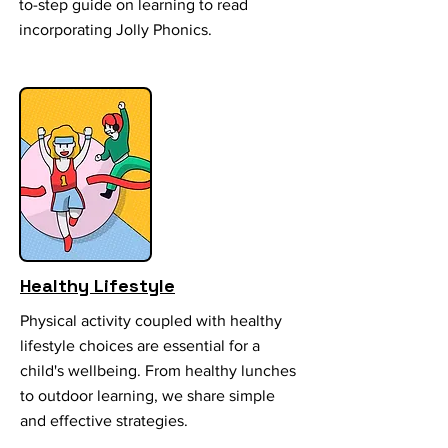
to-step guide on learning to read
incorporating Jolly Phonics.
Healthy Lifestyle
Physical activity coupled with healthy
lifestyle choices are essential for a
child's wellbeing. From healthy lunches
to outdoor learning, we share simple
and effective strategies.