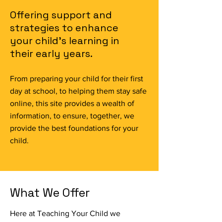
Offering support and
strategies to enhance
your child's learning in
their early years.
From preparing your child for their first
day at school, to helping them stay safe
online, this site provides a wealth of
information, to ensure, together, we
provide the best foundations for your
child.
What We Offer
Here at Teaching Your Child we