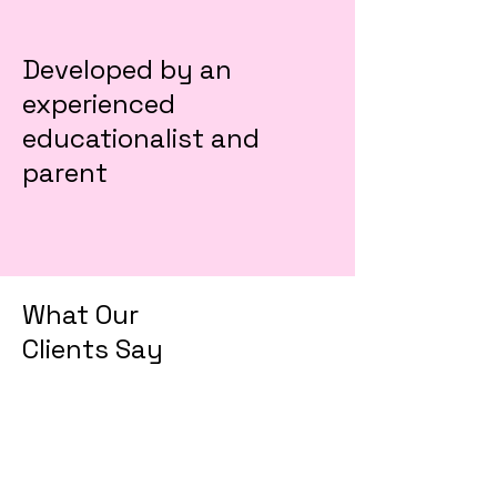
Developed by an
experienced
educationalist and
parent
What Our
Clients Say