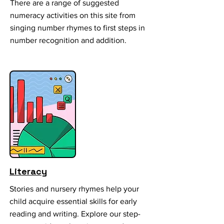
There are a range of suggested
numeracy activities on this site from
singing number rhymes to first steps in
number recognition and addition.
Literacy
Stories and nursery rhymes help your
child acquire essential skills for early
reading and writing. Explore our step-