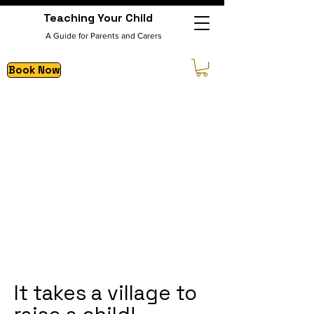
Teaching Your Child
A Guide for Parents and Carers
Book Now
It takes a village to