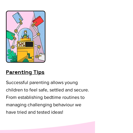
Parenting Tips
Successful parenting allows young
children to feel safe, settled and secure.
From establishing bedtime routines to
managing challenging behaviour we
have tried and tested ideas!