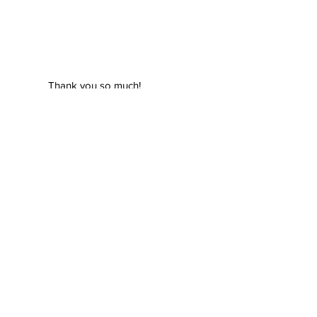
Thank you so much!
We appreciate your hard
work!
Parent,
Great Falls, Virginia,
USA