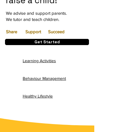
raise a child!
We advise and support parents.
We tutor and teach children.
Share Support
Succeed
Get Started
Learning Activities
Behaviour Management
Healthy Lifestyle