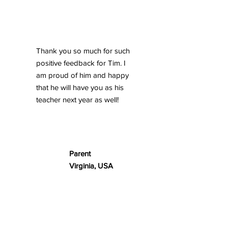
Thank you so much for such
positive feedback for Tim. I
am proud of him and happy
that he will have you as his
teacher next year as well!
Parent
Virginia, USA