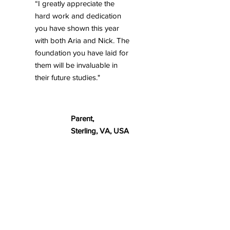
“I greatly appreciate the
hard work and dedication
you have shown this year
with both Aria and Nick. The
foundation you have laid for
them will be invaluable in
their future studies."
Parent,
Sterling, VA, USA